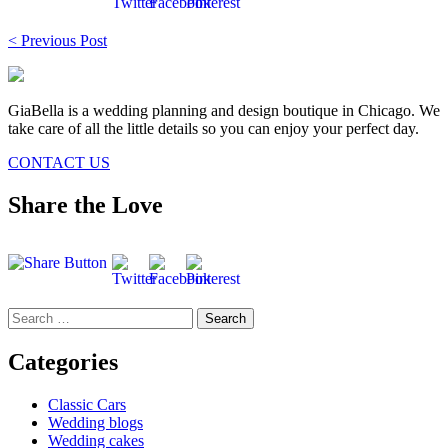
Post
< Previous Post
navigation
GiaBella is a wedding planning and design boutique in Chicago. We
take care of all the little details so you can enjoy your perfect day.
CONTACT US
Share the Love
Search
for:
Categories
Classic Cars
Wedding blogs
Wedding cakes