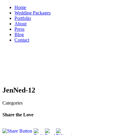
Skip
Home
to
Wedding Packages
content
Portfolio
About
Press
Blog
Contact
JenNed-12
Categories
Share the Love