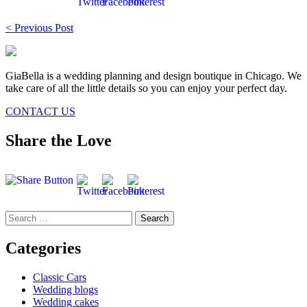
Post
< Previous Post
navigation
GiaBella is a wedding planning and design boutique in Chicago. We
take care of all the little details so you can enjoy your perfect day.
CONTACT US
Share the Love
Search
for:
Categories
Classic Cars
Wedding blogs
Wedding cakes