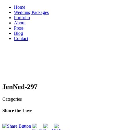
Skip
Home
to
Wedding Packages
content
Portfolio
About
Press
Blog
Contact
JenNed-297
Categories
Share the Love