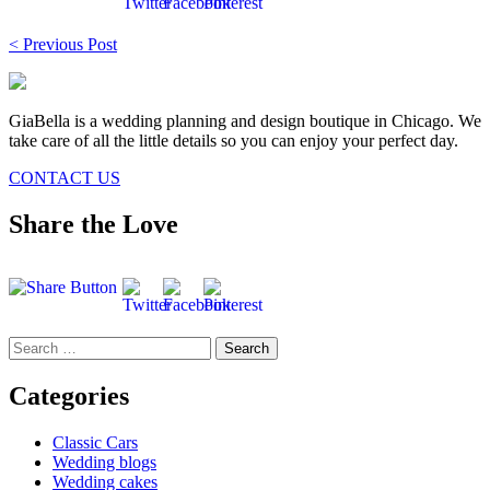
Post
< Previous Post
navigation
GiaBella is a wedding planning and design boutique in Chicago. We
take care of all the little details so you can enjoy your perfect day.
CONTACT US
Share the Love
Search
for:
Categories
Classic Cars
Wedding blogs
Wedding cakes