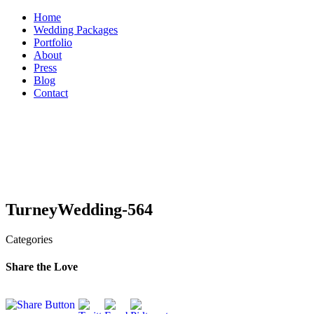
Skip
Home
to
Wedding Packages
content
Portfolio
About
Press
Blog
Contact
TurneyWedding-564
Categories
Share the Love