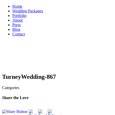
Skip
Home
to
Wedding Packages
content
Portfolio
About
Press
Blog
Contact
TurneyWedding-867
Categories
Share the Love