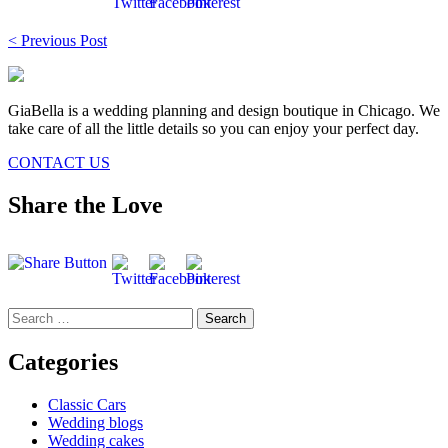
Post
< Previous Post
navigation
GiaBella is a wedding planning and design boutique in Chicago. We
take care of all the little details so you can enjoy your perfect day.
CONTACT US
Share the Love
Search
for:
Categories
Classic Cars
Wedding blogs
Wedding cakes