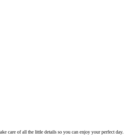
 care of all the little details so you can enjoy your perfect day.