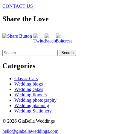
CONTACT US
Share the Love
Search
for:
Categories
Classic Cars
Wedding blogs
Wedding cakes
Wedding flowers
Wedding photography
Wedding planning
Wedding Stationery
© 2026 GiaBella Weddings
hello@giabellaweddings.com