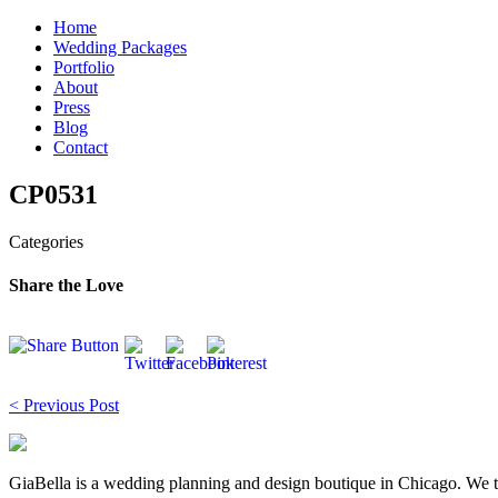
Skip
Home
to
Wedding Packages
content
Portfolio
About
Press
Blog
Contact
CP0531
Categories
Share the Love
Post
< Previous Post
navigation
GiaBella is a wedding planning and design boutique in Chicago. We take