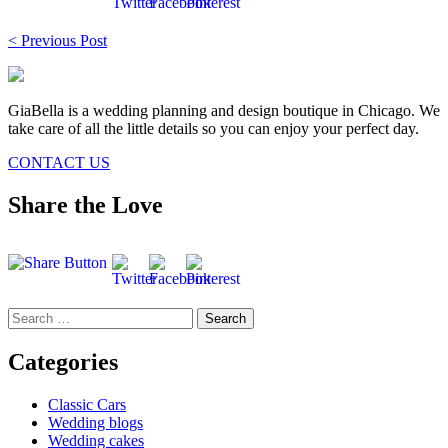
Post
< Previous Post
navigation
GiaBella is a wedding planning and design boutique in Chicago. We
take care of all the little details so you can enjoy your perfect day.
CONTACT US
Share the Love
Search
for:
Categories
Classic Cars
Wedding blogs
Wedding cakes