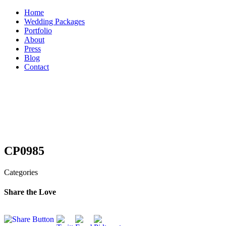
Skip
Home
to
Wedding Packages
content
Portfolio
About
Press
Blog
Contact
CP0985
Categories
Share the Love