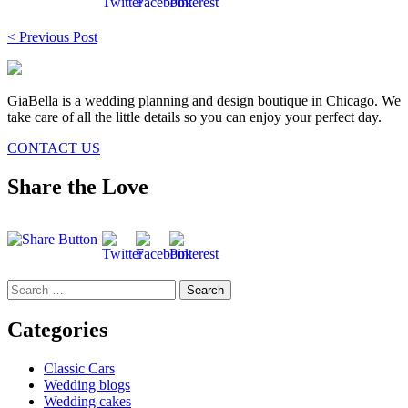
Post
< Previous Post
navigation
GiaBella is a wedding planning and design boutique in Chicago. We
take care of all the little details so you can enjoy your perfect day.
CONTACT US
Share the Love
Search
for:
Categories
Classic Cars
Wedding blogs
Wedding cakes