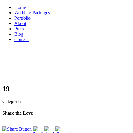
Skip
Home
to
Wedding Packages
content
Portfolio
About
Press
Blog
Contact
19
Categories
Share the Love