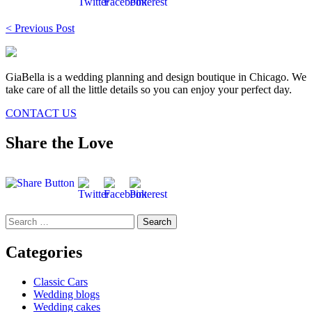
Post
< Previous Post
navigation
GiaBella is a wedding planning and design boutique in Chicago. We
take care of all the little details so you can enjoy your perfect day.
CONTACT US
Share the Love
Search
for:
Categories
Classic Cars
Wedding blogs
Wedding cakes