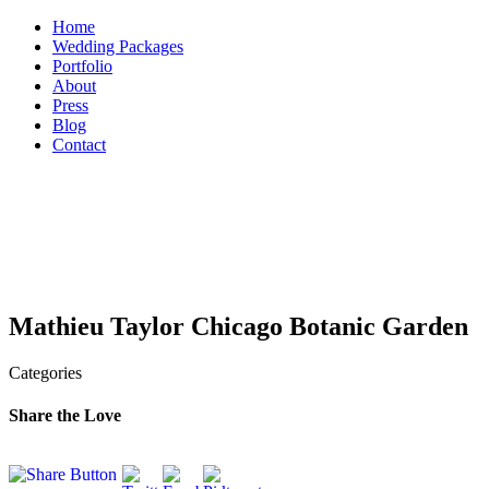
Skip
Home
to
Wedding Packages
content
Portfolio
About
Press
Blog
Contact
Mathieu Taylor Chicago Botanic Garden
Categories
Share the Love