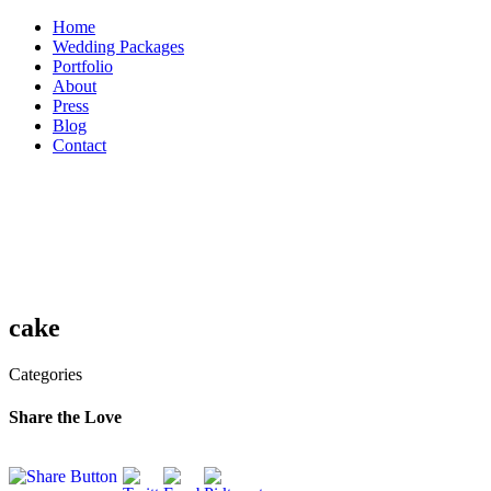
Skip
Home
to
Wedding Packages
content
Portfolio
About
Press
Blog
Contact
cake
Categories
Share the Love