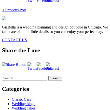
Post
< Previous Post
navigation
GiaBella is a wedding planning and design boutique in Chicago. We
take care of all the little details so you can enjoy your perfect day.
CONTACT US
Share the Love
Search
for:
Categories
Classic Cars
Wedding blogs
Wedding cakes