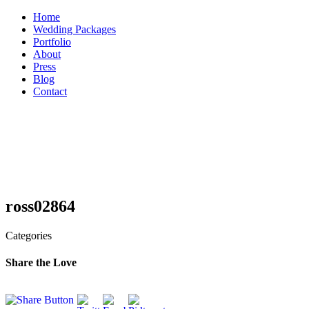
Skip
Home
to
Wedding Packages
content
Portfolio
About
Press
Blog
Contact
ross02864
Categories
Share the Love