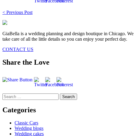
Post
< Previous Post
navigation
GiaBella is a wedding planning and design boutique in Chicago. We
take care of all the little details so you can enjoy your perfect day.
CONTACT US
Share the Love
Search
for:
Categories
Classic Cars
Wedding blogs
Wedding cakes