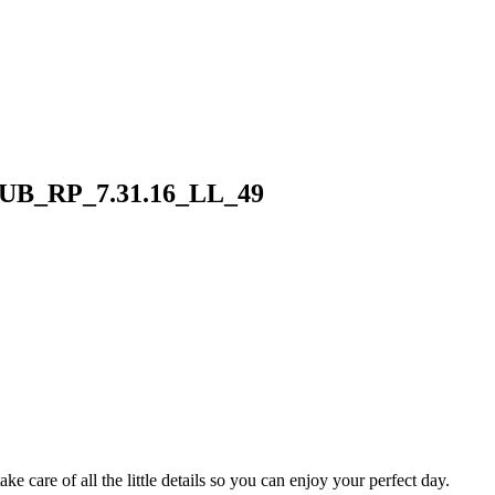
B_RP_7.31.16_LL_49
 care of all the little details so you can enjoy your perfect day.