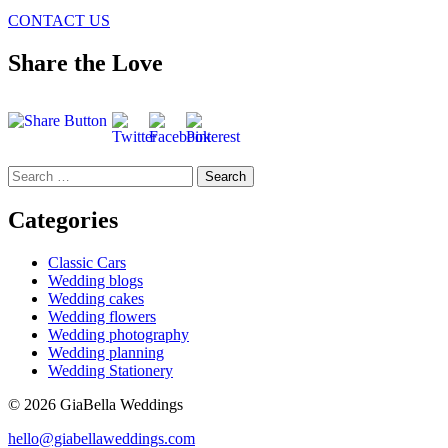
CONTACT US
Share the Love
Search
for:
Categories
Classic Cars
Wedding blogs
Wedding cakes
Wedding flowers
Wedding photography
Wedding planning
Wedding Stationery
© 2026 GiaBella Weddings
hello@giabellaweddings.com