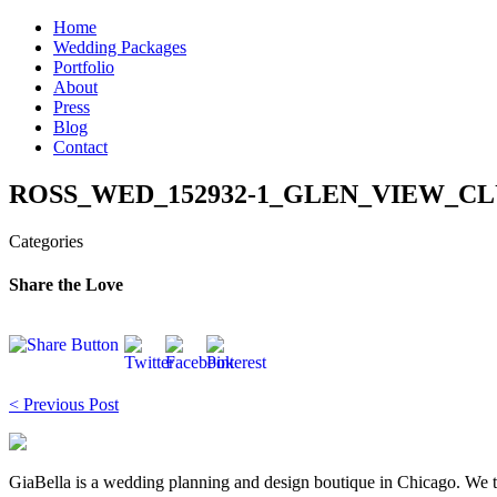
Skip
Home
to
Wedding Packages
content
Portfolio
About
Press
Blog
Contact
ROSS_WED_152932-1_GLEN_VIEW_CLU
Categories
Share the Love
Post
< Previous Post
navigation
GiaBella is a wedding planning and design boutique in Chicago. We take