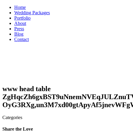
Skip
Home
to
Wedding Packages
content
Portfolio
About
Press
Blog
Contact
www head table
ZgHqcZh6gxBST9uNnemNVEqJULZnuT
OyG3RXg,un3M7xd00gtApyAf5jnevWF
Categories
Share the Love