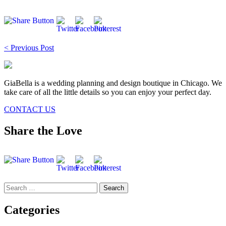
Post
< Previous Post
navigation
GiaBella is a wedding planning and design boutique in Chicago. We
take care of all the little details so you can enjoy your perfect day.
CONTACT US
Share the Love
Search
for:
Categories