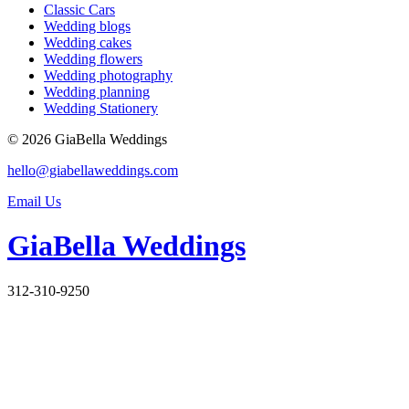
Classic Cars
Wedding blogs
Wedding cakes
Wedding flowers
Wedding photography
Wedding planning
Wedding Stationery
© 2026 GiaBella Weddings
hello@giabellaweddings.com
Email Us
GiaBella Weddings
312-310-9250