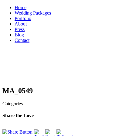
Skip
Home
to
Wedding Packages
content
Portfolio
About
Press
Blog
Contact
MA_0549
Categories
Share the Love