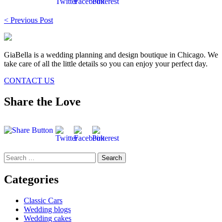
Post
< Previous Post
navigation
GiaBella is a wedding planning and design boutique in Chicago. We
take care of all the little details so you can enjoy your perfect day.
CONTACT US
Share the Love
Search
for:
Categories
Classic Cars
Wedding blogs
Wedding cakes