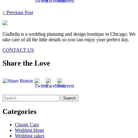
Post
< Previous Post
navigation
GiaBella is a wedding planning and design boutique in Chicago. We
take care of all the little details so you can enjoy your perfect day.
CONTACT US
Share the Love
Search
for:
Categories
Classic Cars
Wedding blogs
Wedding cakes