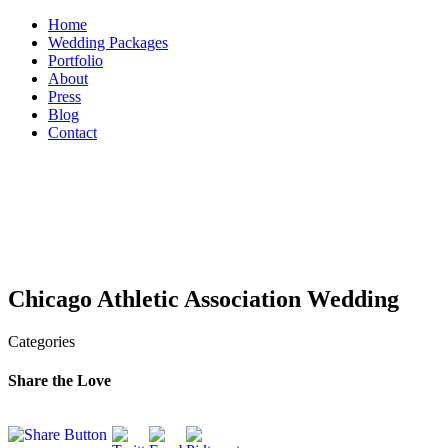
Skip
Home
to
Wedding Packages
content
Portfolio
About
Press
Blog
Contact
Chicago Athletic Association Wedding
Categories
Share the Love