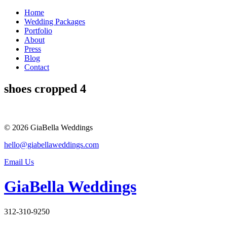
Skip
Home
to
Wedding Packages
content
Portfolio
About
Press
Blog
Contact
shoes cropped 4
© 2026 GiaBella Weddings
hello@giabellaweddings.com
Email Us
GiaBella Weddings
312-310-9250